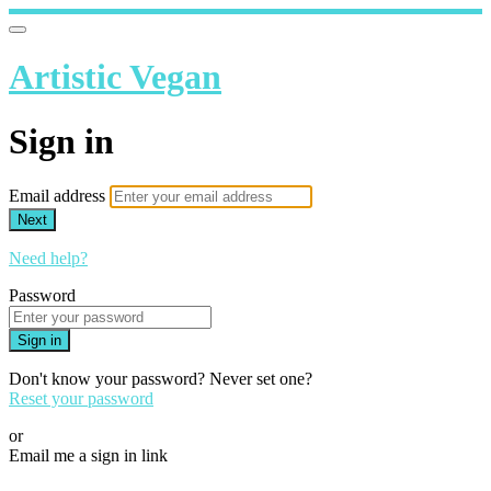
Artistic Vegan
Sign in
Email address
Next
Need help?
Password
Sign in
Don't know your password? Never set one?
Reset your password
or
Email me a sign in link