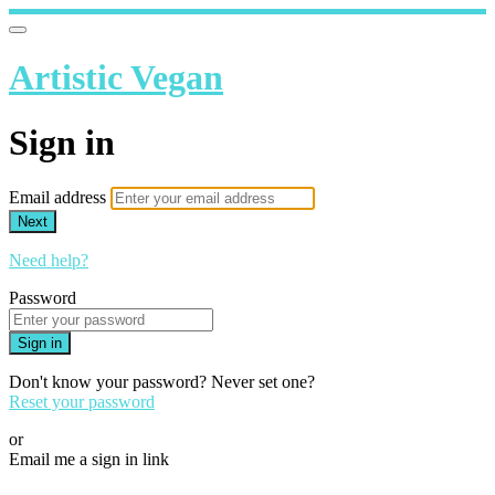
Artistic Vegan
Sign in
Email address
Next
Need help?
Password
Sign in
Don't know your password? Never set one?
Reset your password
or
Email me a sign in link