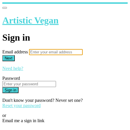
Artistic Vegan
Sign in
Email address
Next
Need help?
Password
Sign in
Don't know your password? Never set one?
Reset your password
or
Email me a sign in link