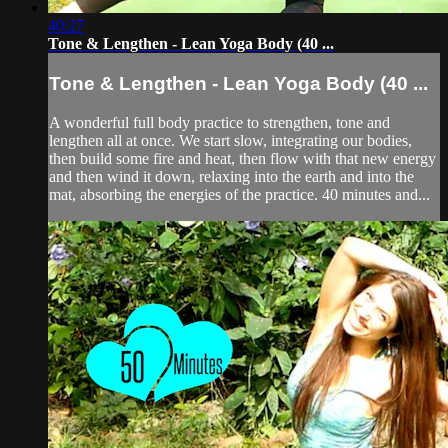
40:27
Tone & Lengthen - Lean Yoga Body (40 ...
Tone & Lengthen - Lean Yoga Body (40 ...
A wonderful full body practice to strengthen, tone and
lengthen all at once. We start slow, integrating our bodies,
then build some fire and heat, then flow with that new energy
and then wind it down, relaxing into the earth and into the
mat, absorbing the energies of the practice. 40 minutes and...