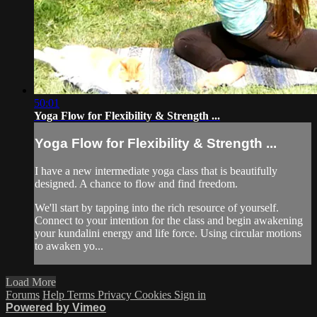
50:01
Yoga Flow for Flexibility & Strength ...
Yoga Flow for Flexibility & Strength ...
I have a new intermediate yoga class that is beautifully
designed. A chance to flow and find freedom.
We'll start by tapping into the rich resource of yourself.
Connect to your intention for the class and begin awakening
your kundalini energy and life force. Using circular motions
to awaken yo...
Load More
Forums
Help
Terms
Privacy
Cookies
Sign in
Powered by Vimeo