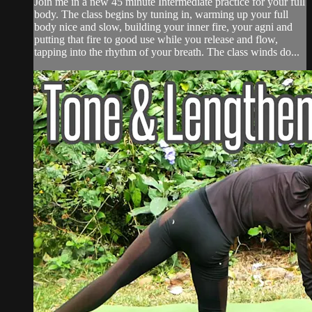
Join me in a new 45 minute Intermediate practice for your full
body. The class begins by tuning in, warming up your full
body nice and slow, building your inner fire, your agni and
putting that fire to good use while you release and flow,
tapping into the rhythm of your breath. The class winds do...