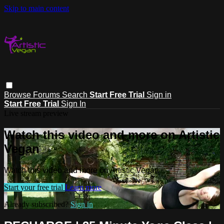
Skip to main content
Browse
Forums
Search
Start Free Trial
Sign in
Start Free Trial
Sign In
Live stream preview
Watch this video and more on Artistic
Vegan
Watch this video and more on Artistic Vegan
Start your free trial
Learn more
Already subscribed?
Sign in