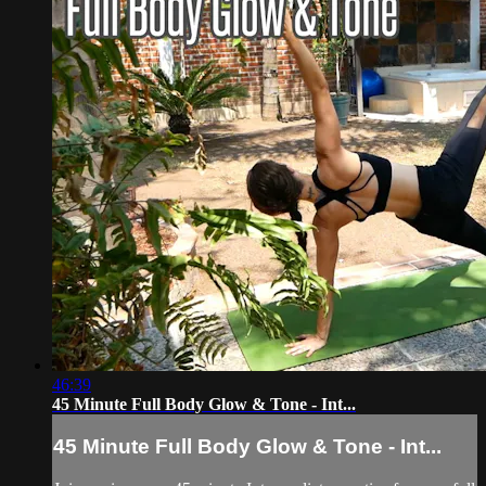
46:39
45 Minute Full Body Glow & Tone - Int...
45 Minute Full Body Glow & Tone - Int...