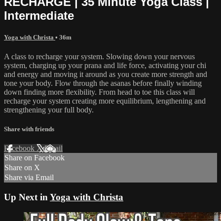
RECHARGE | 35 Minute Yoga Class |
Intermediate
Yoga with Christa
• 36m
A class to recharge your system. Slowing down your nervous
system, charging up your prana and life force, activating your chi
and energy and moving it around as you create more strength and
tone your body. Flow through the asanas before finally winding
down finding more flexibility. From head to toe this class will
recharge your system creating more equilibrium, lengthening and
strengthening your full body.
Share with friends
Facebook
X
Email
Share on Facebook
Share on X
Share via Email
Up Next in
Yoga with Christa