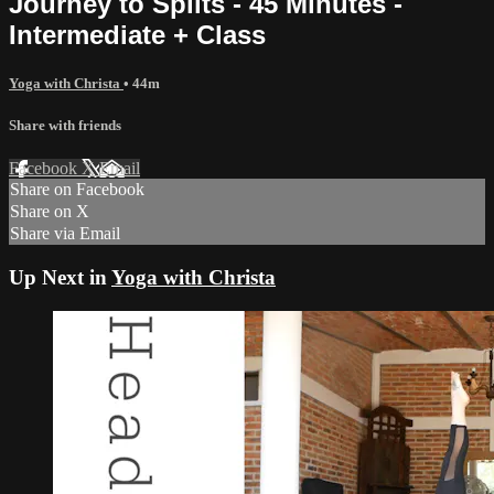
Journey to Splits - 45 Minutes -
Intermediate + Class
Yoga with Christa
• 44m
Share with friends
Facebook
X
Email
Share on Facebook
Share on X
Share via Email
Up Next in
Yoga with Christa