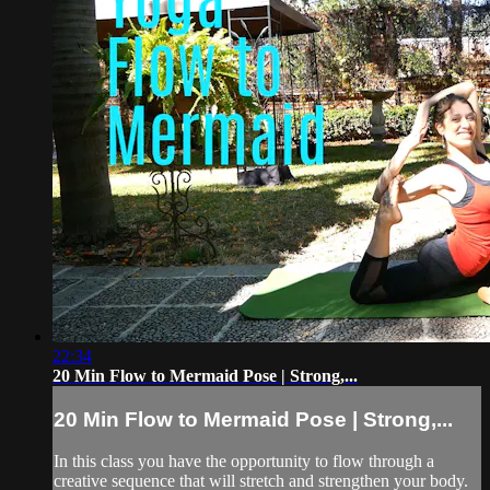
22:34
20 Min Flow to Mermaid Pose | Strong,...
20 Min Flow to Mermaid Pose | Strong,...
In this class you have the opportunity to flow through a
creative sequence that will stretch and strengthen your body.