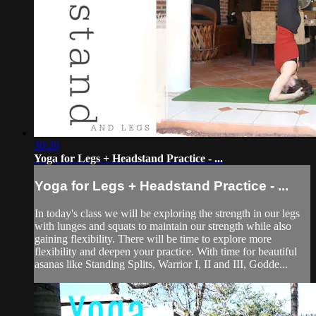
30:20
Yoga for Legs + Headstand Practice - ...
Yoga for Legs + Headstand Practice - ...
In today's class we will be exploring the strength in our legs
with lunges and squats to maintain our strength while also
gaining flexibility. There will be time to explore more
flexibility and deepen your practice. With time for beautiful
asanas like Standing Splits, Warrior I, II and III, Godde...