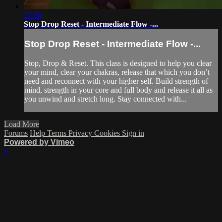
32:08
Stop Drop Reset - Intermediate Flow -...
Stop Drop Reset - Intermediate Flow -...
Stop, Drop & Reset. This class is designed to help you clear
your mind, clear your chakras, release that which you don’t
need and reconnect with your higher self. Build strength of
mind, strength in your core and full body and release it all as
you unwind and stretch long. Stay connected with...
Load More
Forums
Help
Terms
Privacy
Cookies
Sign in
Powered by Vimeo
×