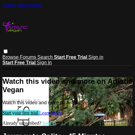
Skip to main content
Browse
Forums
Search
Start Free Trial
Sign in
Start Free Trial
Sign In
Live stream preview
Watch this video and more on Artistic
Vegan
Watch this video and more on Artistic Vegan
Start your free trial
Learn more
Already subscribed?
Sign in