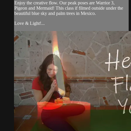
Enjoy the creative flow. Our peak poses are Warrior 3,
Pigeon and Mermaid! This class if filmed outside under the
beautiful blue sky and palm trees in Mexico.
Love & Light!...