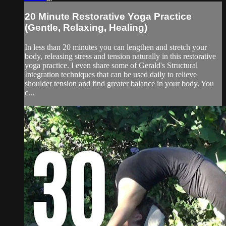
20 Minute Restorative Yoga Practice
(Gentle, Relaxing, Healing)
In less than 20 minutes you can lengthen and stretch your
body, releasing stress and tension naturally in this restorative
yoga practice. I even share some of Gerald's Structural
Integration techniques that can be used daily to relieve
shoulder tension and find greater balance in your body. You
c...