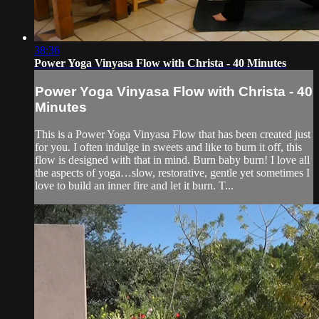
38:36
Power Yoga Vinyasa Flow with Christa - 40 Minutes
Power Yoga Vinyasa Flow with Christa - 40
Minutes
This is a Power Yoga Vinyasa Flow that has been created just
for you. I often indulge in sweets and like to burn it off, this
flow is designed with that in mind. Burn baby burn! I love all
the aspects of yoga…slow, restorative, gentle yet sometimes I
love to build an inner fire and let it burn. T...