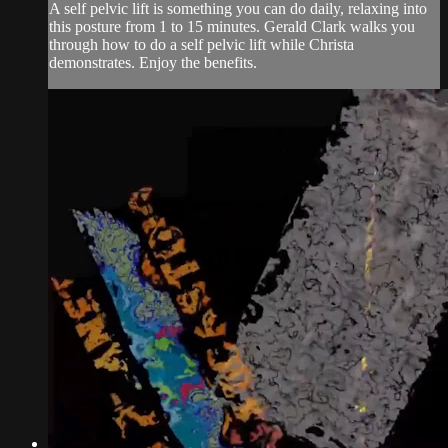
A self pelvic lift is something you can do daily, relaxing into
this posture from 1 to 15 minutes. Gerald Clark walks you
through how to do a self pelvic lift while Christa
demonstrates. Enjoy the benefits.