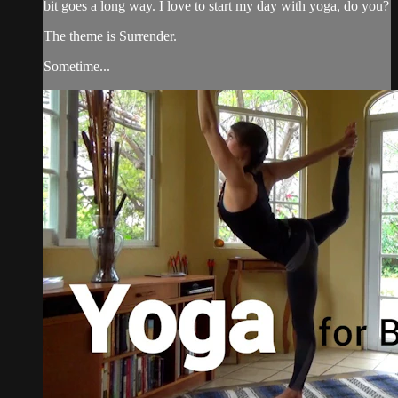
bit goes a long way. I love to start my day with yoga, do you?
The theme is Surrender.
Sometime...