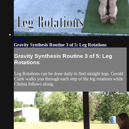
02:58
Gravity Synthesis Routine 3 of 5: Leg Rotations
Gravity Synthesis Routine 3 of 5: Leg
Rotations
Leg Rotations can be done daily to find straight legs. Gerald
Clark walks you through each step of the leg rotations while
Christa follows along.