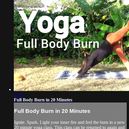
22:21
Full Body Burn in 20 Minutes
Full Body Burn in 20 Minutes
Ignite. Spark. Light your inner fire and feel the burn in a new
20 minute yoga class. This class can be returned to again and