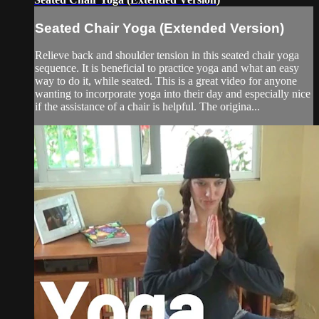
Seated Chair Yoga (Extended Version)
Relieve back and shoulder tension in this seated chair yoga
sequence. It is beneficial to practice yoga and what an easy
way to do it, while seated. This is a great video for anyone
wanting to incorporate yoga into their day and especially nice
if the assistance of a chair is helpful. The origina...