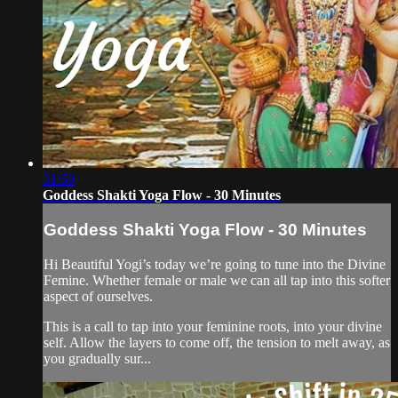
31:50
Goddess Shakti Yoga Flow - 30 Minutes
Goddess Shakti Yoga Flow - 30 Minutes
Hi Beautiful Yogi’s today we’re going to tune into the Divine
Femine. Whether female or male we can all tap into this softer
aspect of ourselves.
This is a call to tap into your feminine roots, into your divine
self. Allow the layers to come off, the tension to melt away, as
you gradually sur...