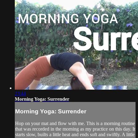
23:44
Morning Yoga: Surrender
Morning Yoga: Surrender
Hop on your mat and flow with me. This is a morning routine
that was recorded in the morning as my practice on this day. It
starts slow, builts a little heat and ends soft and swiftly. A little