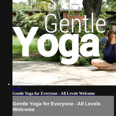
24:34
Gentle Yoga for Everyone - All Levels Welcome
Gentle Yoga for Everyone - All Levels
Welcome