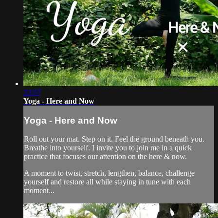
23:57
Yoga - Here and Now
Yoga - Here and Now
Roll out your mat. Step on it. Feel the ground beneath you.
Breathe into yourself. I invite you to join me in a quick
practice that focuses our attention on the here & now.
A moment to twist, stretch, lengthen, balance, challenge
yourself and restore all while staying in tune with each
moment...