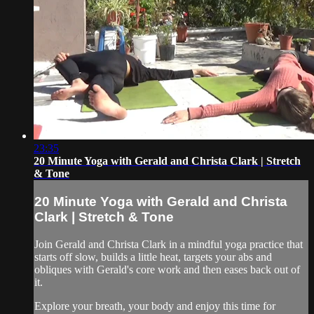
23:35
20 Minute Yoga with Gerald and Christa Clark | Stretch
& Tone
20 Minute Yoga with Gerald and Christa
Clark | Stretch & Tone
Join Gerald and Christa Clark in a mindful yoga practice that
starts off slow, builds a little heat, targets your abs and
obliques with Gerald's core work and then eases back out of
it.
Explore your breath, your body and enjoy this time for