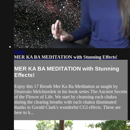
10:36
MER KA BA MEDITATION with Stunning Effects!
MER KA BA MEDITATION with Stunning
Effects!
Enjoy this 17 Breath Mer Ka Ba Meditation as taught by
Drunvalo Melchizedek in his book series The Ancient Secrets
of the Flower of Life. We start by cleansing each chakra
during the clearing breaths with each chakra illuminated
thanks to Gerald Clark's wonderful CGI effects. These are
here to h...