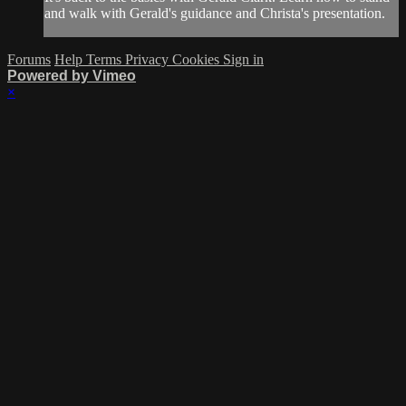
and walk with Gerald's guidance and Christa's presentation.
Forums
Help
Terms
Privacy
Cookies
Sign in
Powered by Vimeo
×