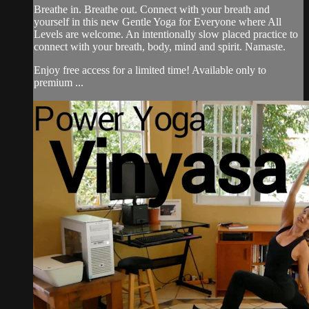
Breathe in. Breathe out. Connect with your breath and
yourself in this new Gentle Yoga for Everyone where All
Levels are welcome. An intentionally slow placed practice to
connect with your breath, body, mind and spirit. Namaste.
Enjoy free access for a limited time! Available only to
premium ...