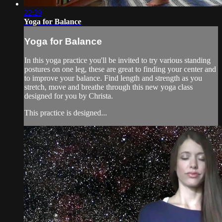
22:29
Yoga for Balance
Yoga for Balance
In this yoga practice you'll be invited to try various standing
postures on one leg, these are great to finding your center and
to improve your balance. Find length and strength as you
stretch, move and breathe through this new yoga class
designed for you by Christa.
This practice is designed...