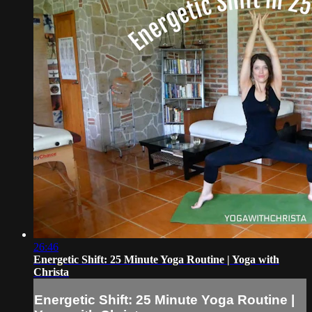
26:46
Energetic Shift: 25 Minute Yoga Routine | Yoga with
Christa
Energetic Shift: 25 Minute Yoga Routine |