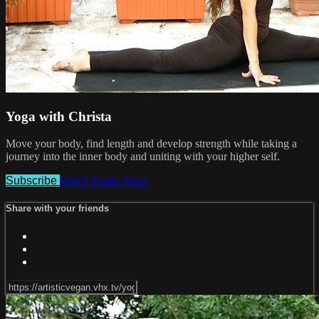
Yoga with Christa
Move your body, find length and develop strength while taking a
journey into the inner body and uniting with your higher self.
Subscribe
Watch Trailer
Share
Share with your friends