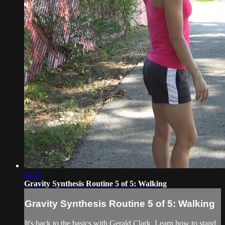
04:26
Gravity Synthesis Routine 5 of 5: Walking
Gravity Synthesis Routine 5 of 5: Walking
It's back to the basics with Gerald Clark. Learn how to stand