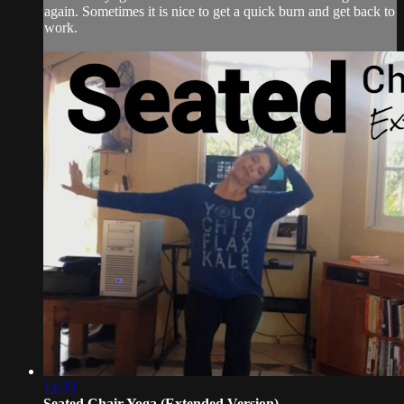
again. Sometimes it is nice to get a quick burn and get back to
work.
14:33
Seated Chair Yoga (Extended Version)