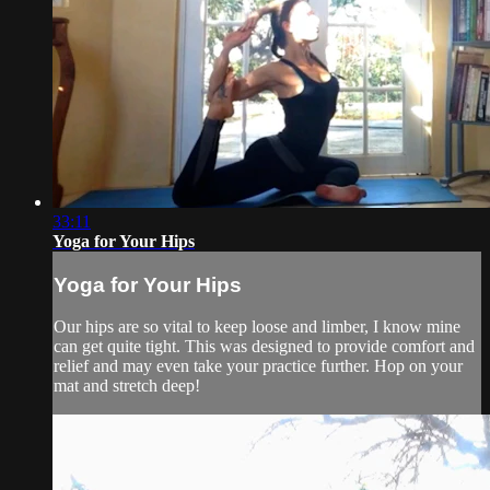
33:11
Yoga for Your Hips
Yoga for Your Hips
Our hips are so vital to keep loose and limber, I know mine
can get quite tight. This was designed to provide comfort and
relief and may even take your practice further. Hop on your
mat and stretch deep!