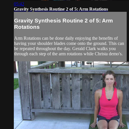
05:42
Gravity Synthesis Routine 2 of 5: Arm Rotations
Gravity Synthesis Routine 2 of 5: Arm
Rotations
Arm Rotations can be done daily enjoying the benefits of
having your shoulder blades come onto the ground. This can
be repeated throughout the day. Gerald Clark walks you
through each step of the arm rotations while Christa demo's.