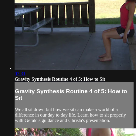
02:31
Gravity Synthesis Routine 4 of 5: How to Sit
Gravity Synthesis Routine 4 of 5: How to
Sit
We all sit down but how we sit can make a world of a
difference in our day to day life. Learn how to sit properly
with Gerald's guidance and Christa's presentation.