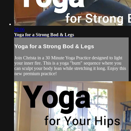
28:06
Yoga for a Strong Bod & Legs
Yoga for a Strong Bod & Legs
Join Christa in a 30 Minute Yoga Practice designed to light
your inner fire. This is a yoga "burn" sequence where you
can sculpt your body lean while stretching it long. Enjoy this
new premium practice!