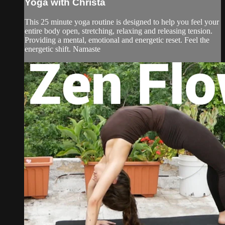
Yoga with Christa
This 25 minute yoga routine is designed to help you feel your
entire body open, stretching, relaxing and releasing tension.
Providing a mental, emotional and energetic reset. Feel the
energetic shift. Namaste