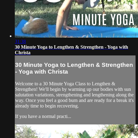
31:38
30 Minute Yoga to Lengthen & Strengthen - Yoga with
Christa
30 Minute Yoga to Lengthen & Strengthen
- Yoga with Christa
​Welcome to a 30 Minute Yoga Class to Lengthen &
Strengthen! We'll begin by warming up our bodies with sun
salutation variations, strengthening and lengthening along the
way. Once you feel a good burn and are ready for a break it's
already time to begin recovering.
If you have a normal practi...