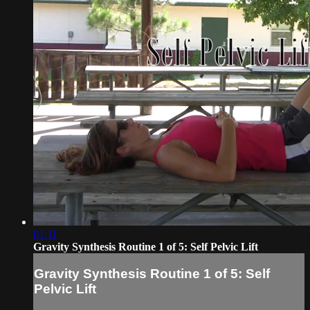
01:11
Gravity Synthesis Routine 1 of 5: Self Pelvic Lift
Gravity Synthesis Routine 1 of 5: Self
Pelvic Lift