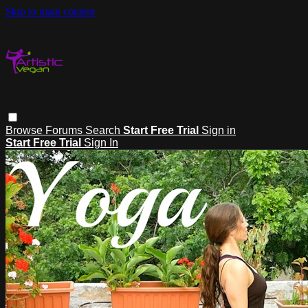
Skip to main content
Browse
Forums
Search
Start Free Trial
Sign in
Start Free Trial
Sign In