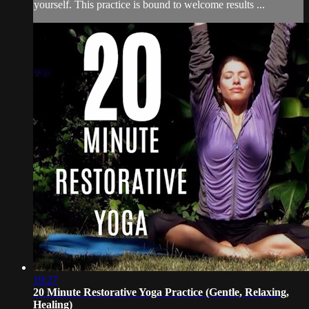
yourself. This practice is bound to welcome results ...
19:27
20 Minute Restorative Yoga Practice (Gentle, Relaxing,
Healing)