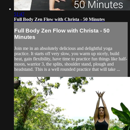
51:47
Full Body Zen Flow with Christa - 50 Minutes
Full Body Zen Flow with Christa - 50
Minutes
Join me in an absolutely delicious and delightful yoga
practice. It starts off very slow, you warm up nicely, build
heat, gain flexibility, have time to practice fun things like half-
moon, warrior 3, the splits, shoulder stand, plough and
headstand. This is a well rounded practice that will take ...